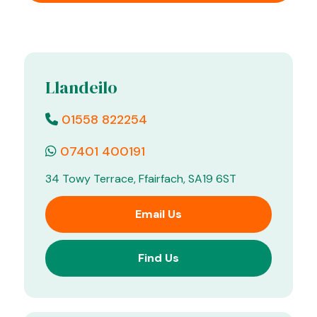
Llandeilo
01558 822254
07401 400191
34 Towy Terrace, Ffairfach, SA19 6ST
Email Us
Find Us