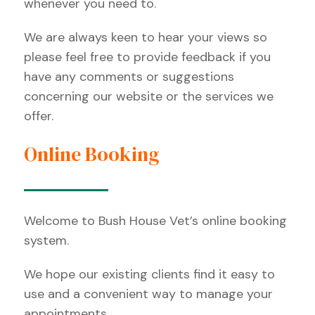
whenever you need to.
We are always keen to hear your views so
please feel free to provide feedback if you
have any comments or suggestions
concerning our website or the services we
offer.
Online Booking
Welcome to Bush House Vet’s online booking
system.
We hope our existing clients find it easy to
use and a convenient way to manage your
appointments.