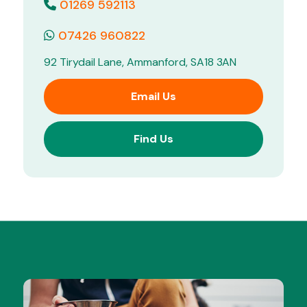
01269 592113
07426 960822
92 Tirydail Lane, Ammanford, SA18 3AN
Email Us
Find Us