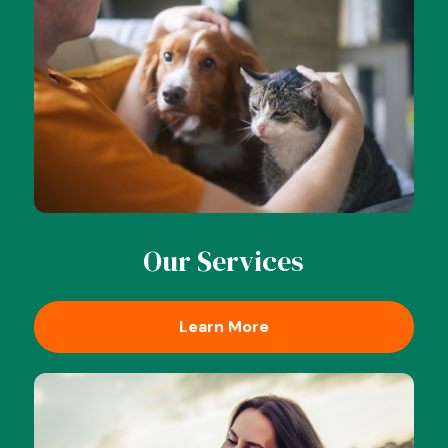
Our Services
Learn More