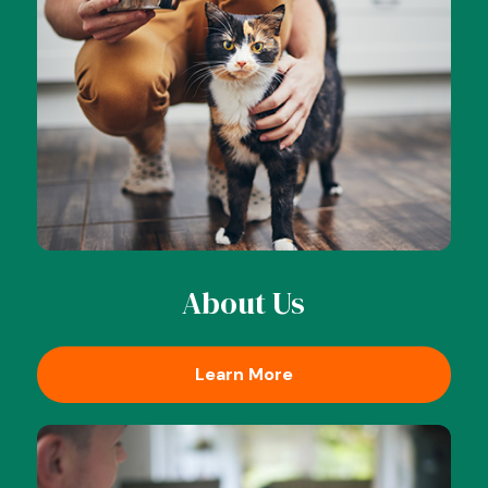
About Us
Learn More