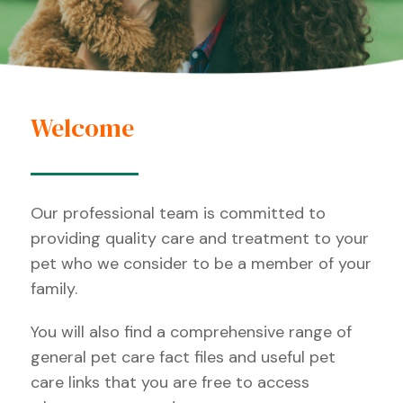
Welcome
Our professional team is committed to
providing quality care and treatment to your
pet who we consider to be a member of your
family.
You will also find a comprehensive range of
general pet care fact files and useful pet
care links that you are free to access