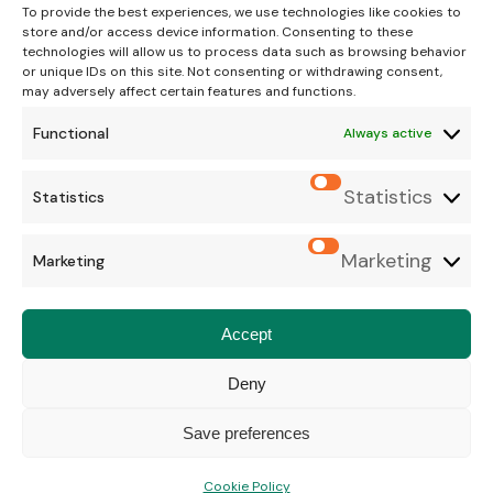
To provide the best experiences, we use technologies like cookies to
store and/or access device information. Consenting to these
technologies will allow us to process data such as browsing behavior
or unique IDs on this site. Not consenting or withdrawing consent,
may adversely affect certain features and functions.
Functional
Always active
© Copyright 2026 Bush House Vet Group. All Rights
Statistics
Statistics
Reserved.
Terms & Conditions
.
Cookie Policy
.
Privacy Policy
Marketing
Marketing
Website
Digital Practice
2026
Accept
Deny
Save preferences
Cookie Policy