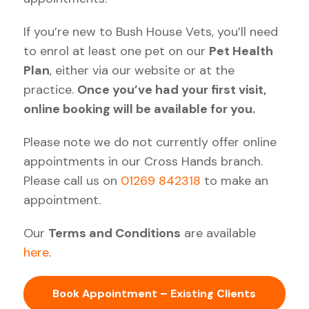
If you’re new to Bush House Vets, you’ll need
to enrol at least one pet on our
Pet Health
Plan
, either via our website or at the
practice.
Once you’ve had your first visit,
online booking will be available for you.
Please note we do not currently offer online
appointments in our Cross Hands branch.
Please call us on
01269 842318
to make an
appointment.
Our
Terms and Conditions
are available
here
.
Book Appointment – Existing Clients