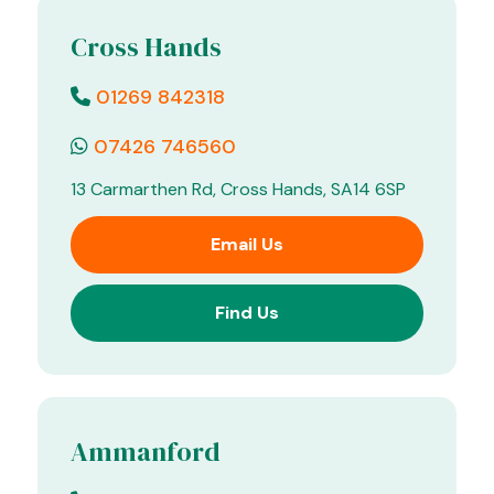
Cross Hands
01269 842318
07426 746560
13 Carmarthen Rd, Cross Hands, SA14 6SP
Email Us
Find Us
Ammanford