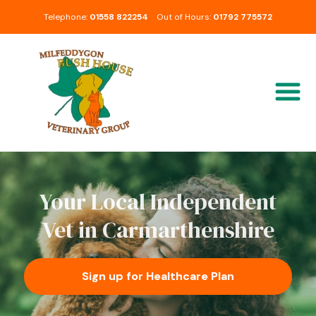
Telephone:
01558 822254
Out of Hours:
01792 775572
Your Local Independent
Vet in Carmarthenshire
Sign up for Healthcare Plan