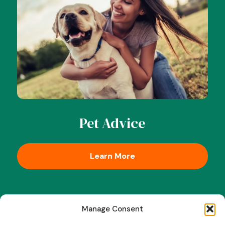
Pet Advice
Learn More
Manage Consent